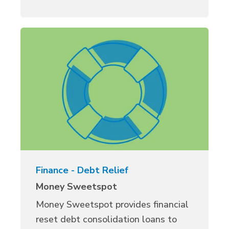
Finance - Debt Relief
Money Sweetspot
Money Sweetspot provides financial
reset debt consolidation loans to