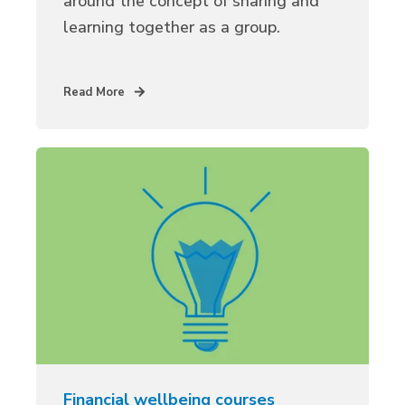
around the concept of sharing and
learning together as a group.
Read More
Financial wellbeing courses