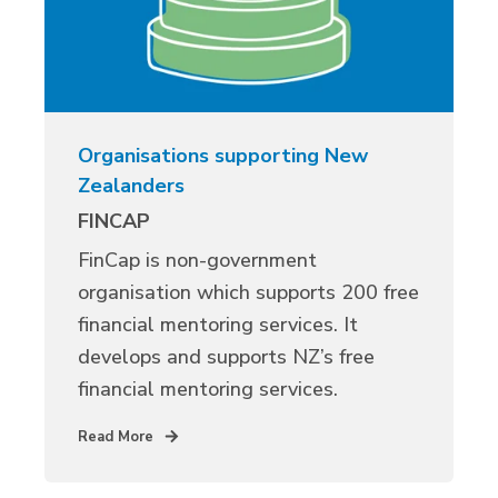
Organisations supporting New
Zealanders
FINCAP
FinCap is non-government
organisation which supports 200 free
financial mentoring services. It
develops and supports NZ’s free
financial mentoring services.
Read More