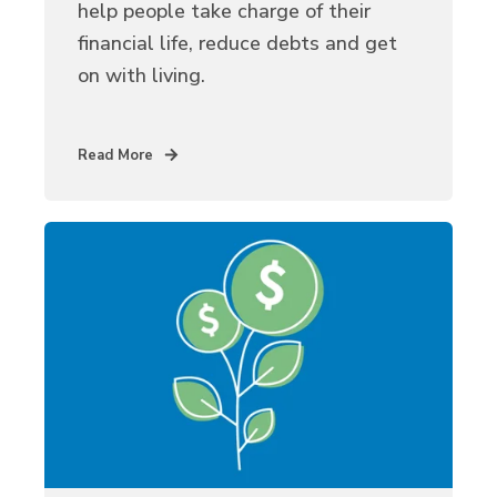
help people take charge of their
financial life, reduce debts and get
on with living.
Read More