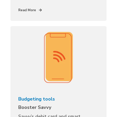
Read More
Budgeting tools
Booster Savvy
Savvy’s debit card and smart