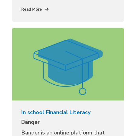
Read More
In school Financial Literacy
Banqer
Banqer is an online platform that