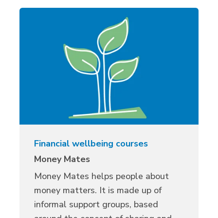
Financial wellbeing courses
Money Mates
Money Mates helps people about
money matters. It is made up of
informal support groups, based