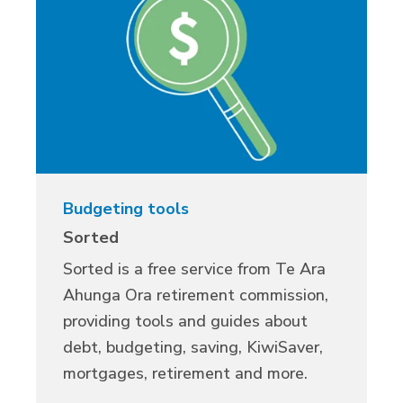
Budgeting tools
Sorted
Sorted is a free service from
Te
Ara
Ahunga Ora retirement commission,
providing
tools and guides about
debt, budgeting, saving, KiwiSaver,
mortgages, retirement and more.