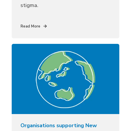
stigma.
Read More
Organisations supporting New