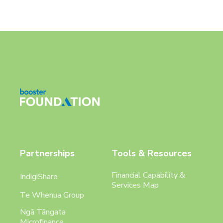
Partnerships
Tools & Resources
Financial Capability &
IndigiShare
Services Map
Te Whenua Group
Ngā Tāngata
Microfinance