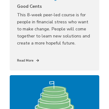
Good Cents
Th
is
8-week peer-led course is for
people in financial stress who want
to make change.
People will
come
together to learn
new solutions
and
create a more hopeful future.
Read More