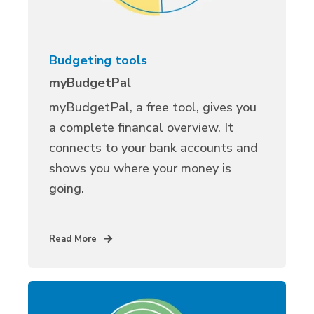
Budgeting tools
myBudgetPal
myBudgetPal, a free tool, gives you
a complete financal overview. It
connects to your bank accounts and
shows you where your money is
going.
Read More