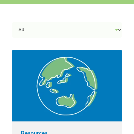
Resources