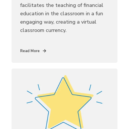
facilitates the teaching of financial
education in the classroom in a fun
engaging way, creating a virtual
classroom currency.
Read More