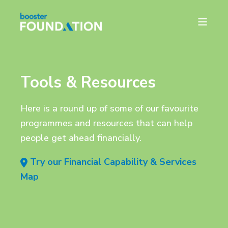
Tools & Resources
Here is a round up of some of our favourite
programmes and resources that can help
people get ahead financially.
Try our Financial Capability & Services
Map