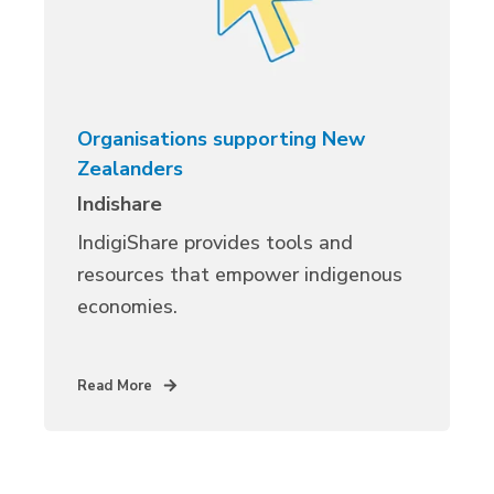
Organisations supporting New
Zealanders
Indishare
IndigiShare provides tools and
resources that empower indigenous
economies.
Read More