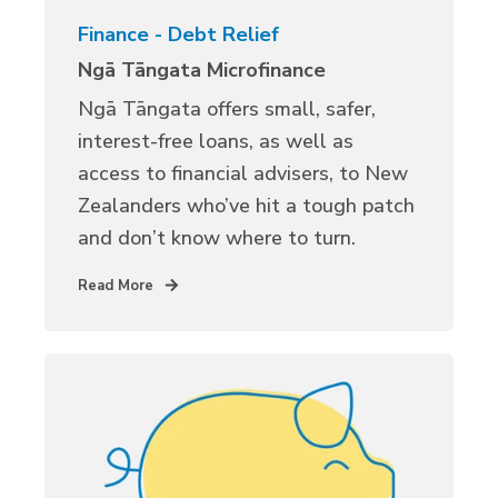
Finance - Debt Relief
Ngā Tāngata Microfinance
Ngā Tāngata offers small, safer,
interest-free loans, as well as
access to financial advisers, to New
Zealanders who’ve hit a tough patch
and don’t know where to turn.
Read More