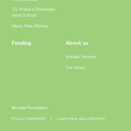
Te Waha o Rerekohu
Area School
More than Money
Funding
About us
Annual Review
Our news
Booster Foundation
Privacy Statement
Learn more about Booster