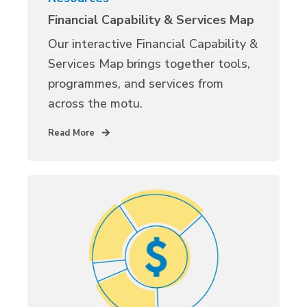
Financial Capability & Services Map
Our interactive Financial Capability &
Services Map brings together tools,
programmes, and services from
across the motu.
Read More