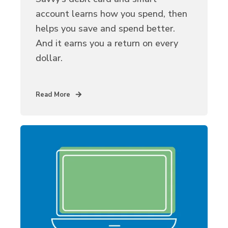
account learns how you spend, then
helps you save and spend better.
And it earns you a return on every
dollar.
Read More