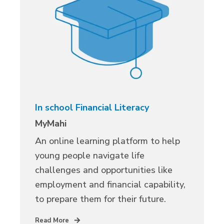
In school Financial Literacy
MyMahi
An online learning platform to help
young people navigate life
challenges and opportunities like
employment and financial capability,
to prepare them for their future.
Read More