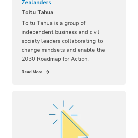
Zealanders
Toitu Tahua
Toitu Tahua is a group of
independent business and civil
society leaders collaborating to
change mindsets and enable the
2030 Roadmap for Action.
Read More