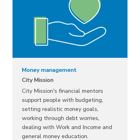
Money management
City Mission
City Mission's financial mentors
support people with budgeting,
setting realistic money goals,
working through debt worries,
dealing with Work and Income and
general money education.