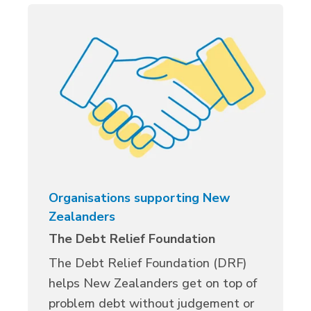
Organisations supporting New
Zealanders
The Debt Relief Foundation
The Debt Relief Foundation (DRF)
helps New Zealanders get on top of
problem debt without judgement or