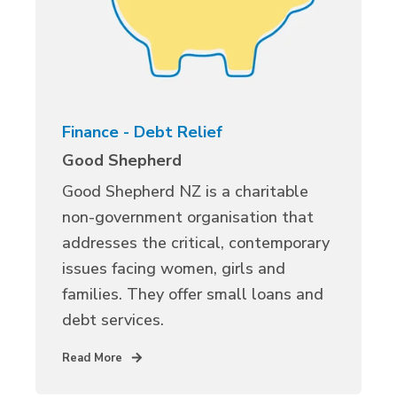
Finance - Debt Relief
Good Shepherd
Good Shepherd NZ is a charitable
non-government organisation that
addresses the critical, contemporary
issues facing women, girls and
families. They offer small loans and
debt services.
Read More