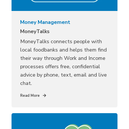
Money Management
MoneyTalks
MoneyTalks connects people with
local foodbanks and helps them find
their way through Work and Income
processes offers free, confidential
advice by phone, text, email and live
chat.
Read More