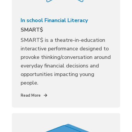
In school Financial Literacy
SMART$
SMART$ is a theatre-in-education
interactive performance designed to
provoke thinking/conversation around
everyday financial decisions and
opportunities impacting young
people.
Read More