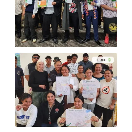
TOUCH