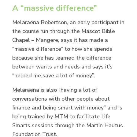
A “massive difference”
Melaraena Robertson, an early participant in
the course run through the Mascot Bible
Chapel – Mangere, says it has made a
“massive difference” to how she spends
because she has learned the difference
between wants and needs and says it’s
“helped me save a lot of money”.
Melaraena is also “having a lot of
conversations with other people about
finance and being smart with money” and is
being trained by MTM to facilitate Life
Smarts sessions through the Martin Hautus
Foundation Trust.