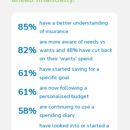
have a better understanding
85%
of insurance
are more aware of needs vs
82%
wants and 48% have cut back
on their 'wants' spend
have started saving for a
61%
specific goal
are now following a
61%
personalised budget
are continuing to use a
58%
spending diary
have looked into or started a