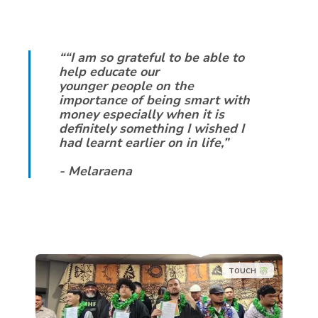
““I am so grateful to be able to
help educate our
younger people on the
importance of being smart with
money especially when it is
definitely something I wished I
had learnt earlier on in life,”
- Melaraena
TOUCH