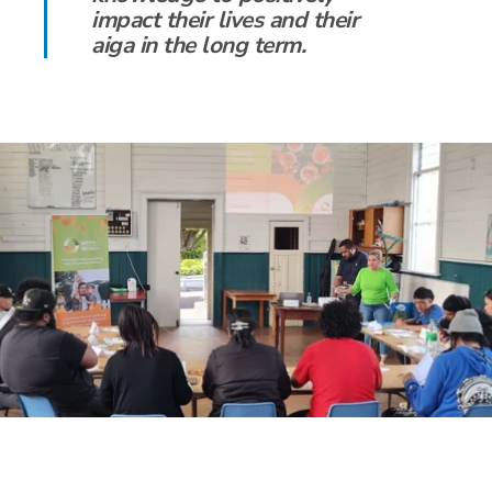
impact their lives and their
aiga in the long term.