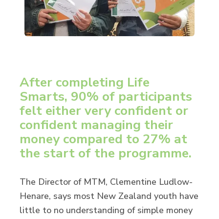
After completing Life
Smarts, 90% of participants
felt either very confident or
confident managing their
money compared to 27% at
the start of the programme.
The Director of MTM, Clementine Ludlow-
Henare, says most New Zealand youth have
little to no understanding of simple money