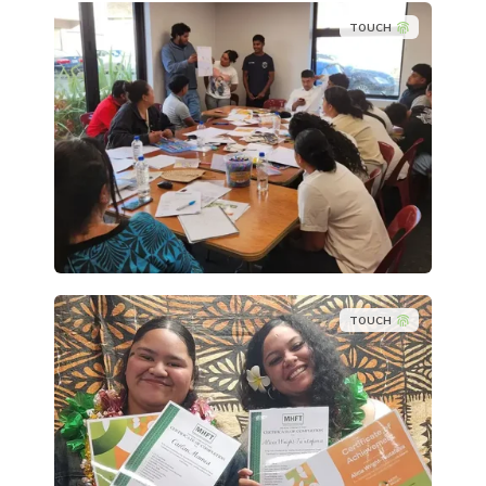
TOUCH
TOUCH