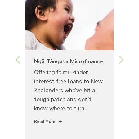
rea
Ngā Tāngata Microfinance
Te
Offering fairer, kinder,
See
interest-free loans to New
dis
Zealanders who’ve hit a
sta
look
tough patch and don’t
own
know where to turn.
for
r.
com
Read More
Rea