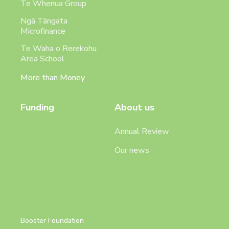
Te Whenua Group
Ngā Tāngata
Microfinance
Te Waha o Rerekohu
Area School
More than Money
Funding
About us
Annual Review
Our news
Booster Foundation