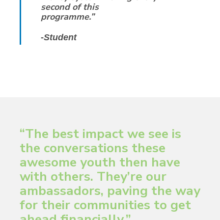
second of this
programme.”
-Student
“The best impact we see is
the conversations these
awesome youth then have
with others. They’re our
ambassadors, paving the way
for their communities to get
ahead financially.”