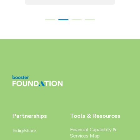
Partnerships
Tools & Resources
Financial Capability &
IndigiShare
Services Map