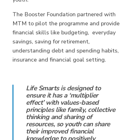
The Booster Foundation partnered with
MTM to pilot the programme and provide
financial skills like budgeting, everyday
savings, saving for retirement,
understanding debt and spending habits,
insurance and financial goal setting.
Life Smarts is designed to
ensure it has a ‘multiplier
effect’ with values-based
principles like family, collective
thinking and sharing of
resources, so youth can share
their improved financial
knowledge to positively