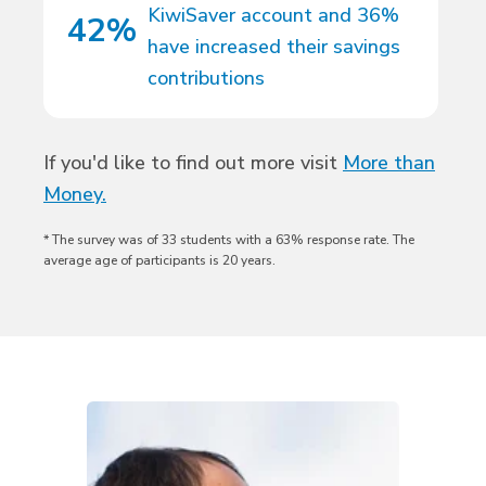
KiwiSaver account and 36%
42%
have increased their savings
contributions
If you'd like to find out more visit
More than
Money.
* The survey was of 33 students with a 63% response rate. The
average age of participants is 20 years.