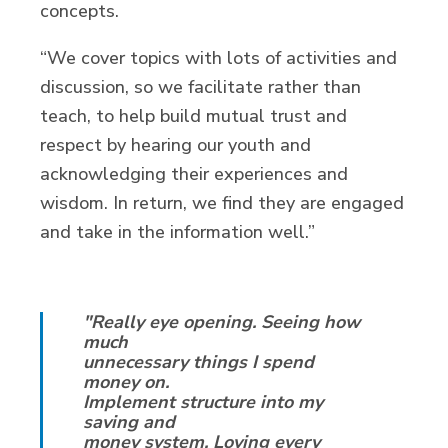
concepts.
“We cover topics with lots of activities and
discussion, so we facilitate rather than
teach, to help build mutual trust and
respect by hearing our youth and
acknowledging their experiences and
wisdom. In return, we find they are engaged
and take in the information well.”
"Really eye opening. Seeing how
much
unnecessary things I spend
money on.
Implement structure into my
saving and
money system. Loving every