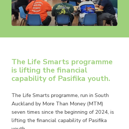
The Life Smarts programme
is lifting the financial
capability of Pasifika youth.
The Life Smarts programme, run in South
Auckland by More Than Money (MTM)
seven times since the beginning of 2024, is
lifting the financial capability of Pasifika
youth.