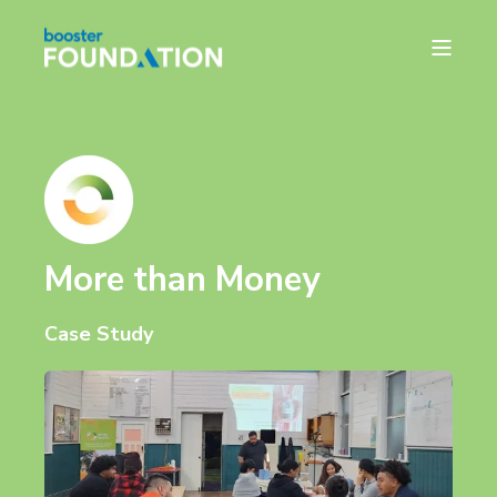
More than Money
Case Study